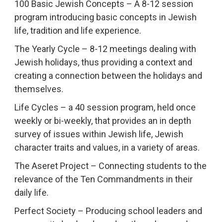
100 Basic Jewish Concepts – A 8-12 session
program introducing basic concepts in Jewish
life, tradition and life experience.
The Yearly Cycle – 8-12 meetings dealing with
Jewish holidays, thus providing a context and
creating a connection between the holidays and
themselves.
Life Cycles – a 40 session program, held once
weekly or bi-weekly, that provides an in depth
survey of issues within Jewish life, Jewish
character traits and values, in a variety of areas.
The Aseret Project – Connecting students to the
relevance of the Ten Commandments in their
daily life.
Perfect Society – Producing school leaders and