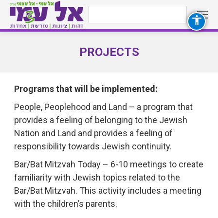
Search:
PROJECTS
You are here:
Programs that will be implemented:
People, Peoplehood and Land – a program that
provides a feeling of belonging to the Jewish
Nation and Land and provides a feeling of
responsibility towards Jewish continuity.
Bar/Bat Mitzvah Today – 6-10 meetings to create
familiarity with Jewish topics related to the
Bar/Bat Mitzvah. This activity includes a meeting
with the children’s parents.